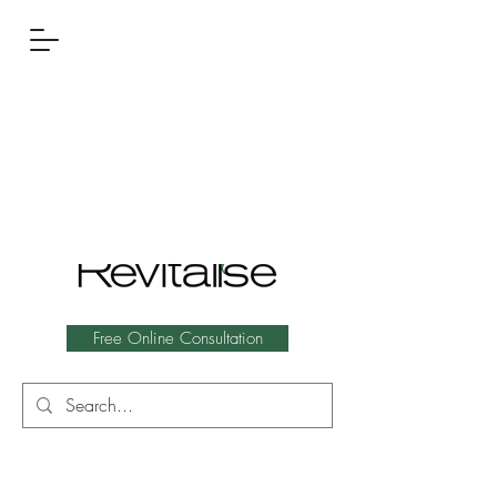
Free Online Consultation