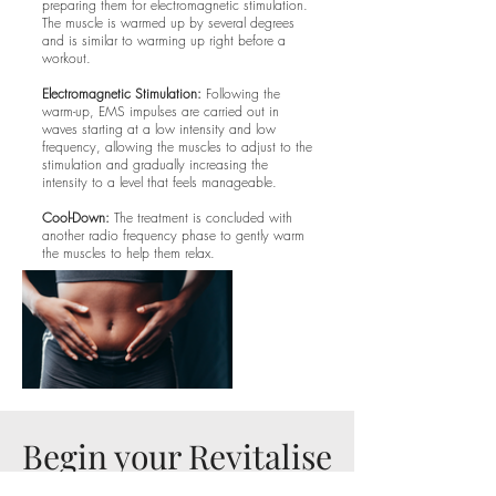
preparing them for electromagnetic stimulation.
The muscle is warmed up by several degrees
and is similar to warming up right before a
workout.
Electromagnetic Stimulation:
Following the
warm-up, EMS impulses are carried out in
waves starting at a low intensity and low
frequency, allowing the muscles to adjust to the
stimulation and gradually increasing the
intensity to a level that feels manageable.
Cool-Down:
The treatment is concluded with
another radio frequency phase to gently warm
the muscles to help them relax.
Begin your Revitalise