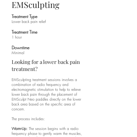
EMSculpting
Treatment Type
Lower back pain relief
Treatment Time
1 hour​
Downtime
Minimal​
Looking for a lower back pain
treatment?
EMSculpting treatment sessions involves a
combination of radio frequency and
electromagnetic stimulation to help to relieve
lower back pain through the placement of
EMSculpt Neo paddles directly on the lower
back area based on the specific area of
concern.
The process includes:
Warm-Up:
The session begins with a radio
frequency phase to gently warm the muscles,