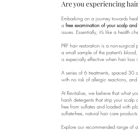
​Are you experiencing hair
Embarking on a journey towards health
a
free examination of your scalp and
issues. Essentially, it’s like a health
PRF hair restoration is a non-surgical
a small sample of the patient’s blood,
is especially effective when hair loss 
A series of 6 treatments, spaced 30 d
with no risk of allergic reactions, a
At Revitalise, we believe that what yo
harsh detergents that strip your scal
free from sulfates and loaded with pla
sulfate-free, natural hair care produc
Explore our recommended range of all