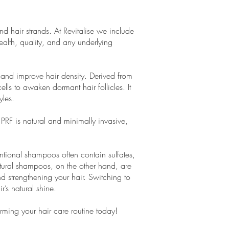
d hair strands. At Revitalise we include
health, quality, and any underlying
h and improve hair density. Derived from
ells to awaken dormant hair follicles. It
yles.
PRF is natural and minimally invasive,
entional shampoos often contain sulfates,
atural shampoos, on the other hand, are
nd strengthening your hair. Switching to
’s natural shine.
orming your hair care routine today!