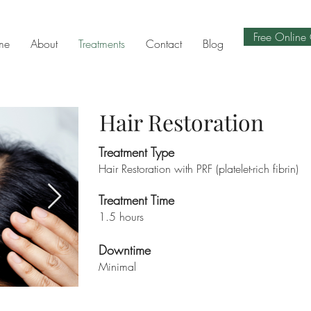
Free Online 
me
About
Treatments
Contact
Blog
Hair Restoration
Treatment Type
Hair Restoration with PRF (platelet-rich fibrin)
Treatment Time
1.5 hours
Downtime
Minimal