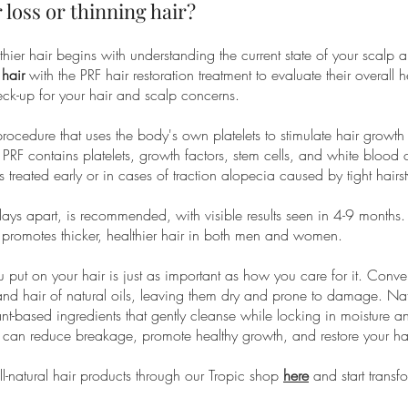
 loss or thinning hair?
ier hair begins with understanding the current state of your scalp an
 hair
with the PRF hair restoration treatment to evaluate their overall 
 check-up for your hair and scalp concerns.
 procedure that uses the body's own platelets to stimulate hair growt
 PRF contains platelets, growth factors, stem cells, and white blood c
is treated early or in cases of traction alopecia caused by tight hairst
ays apart, is recommended, with visible results seen in 4-9 months. 
nd promotes thicker, healthier hair in both men and women.
u put on your hair is just as important as how you care for it. Conv
p and hair of natural oils, leaving them dry and prone to damage. N
nt-based ingredients that gently cleanse while locking in moisture a
ts can reduce breakage, promote healthy growth, and restore your hair
-natural hair products through our Tropic shop
here
and start transf