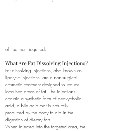
of treatment required.
What Are Fat Dissolving Injections?
Fat dissolving injections, also known as 
lipolytic injections, are a non-surgical 
cosmetic treatment designed to reduce 
localised areas of fat. The injections 
contain a synthetic form of deoxycholic 
acid, a bile acid that is naturally 
produced by the body to aid in the 
digestion of dietary fats.
When injected into the targeted area, the 