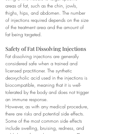
areas of fat, such as the chin, jowls, 
thighs, hips, and abdomen. The number 
of injections required depends on the size 
of the treatment area and the amount of 
fat being targeted.
Safety of Fat Dissolving Injections
Fat dissolving injections are generally 
considered safe when a trained and 
licensed practitioner. The synthetic 
deoxycholic acid used in the injections is 
biocompatible, meaning that it is well-
tolerated by the body and does not trigger 
an immune response.
However, as with any medical procedure, 
there are risks and potential side effects. 
Some of the most common side effects 
include swelling, bruising, redness, and 