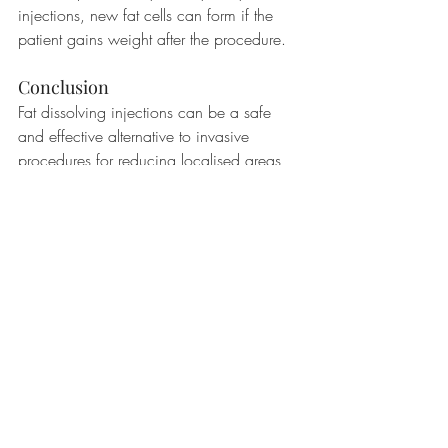
injections, new fat cells can form if the 
patient gains weight after the procedure.
Conclusion
Fat dissolving injections can be a safe 
and effective alternative to invasive 
procedures for reducing localised areas 
of fat. By breaking down fat cells' 
membranes and causing them to release 
their contents into the bloodstream, the 
injections promote the body's natural 
metabolism and elimination of fat.
#fatdissolvinginjections
#lipolyticinjections
#deoxycholicacid
#cosmetictreatment
#bodycontouring
#noninvasive
#skincare
#beauty
#aesthetics
#medicalcosmetics