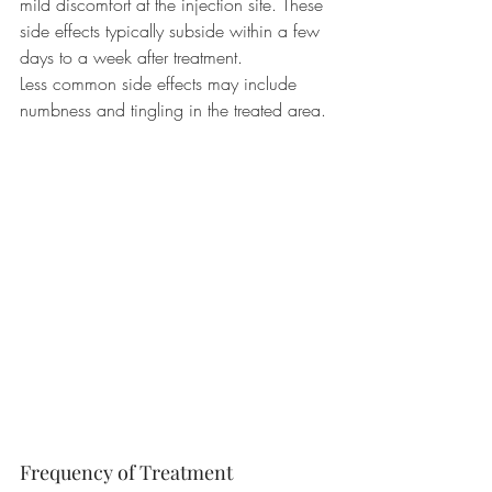
mild discomfort at the injection site. These 
side effects typically subside within a few 
days to a week after treatment.
Less common side effects may include 
numbness and tingling in the treated area.
Frequency of Treatment