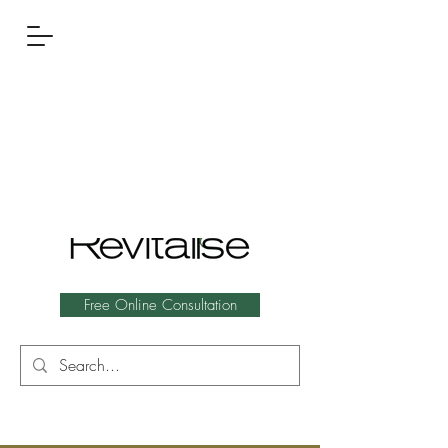
Free Online Consultation