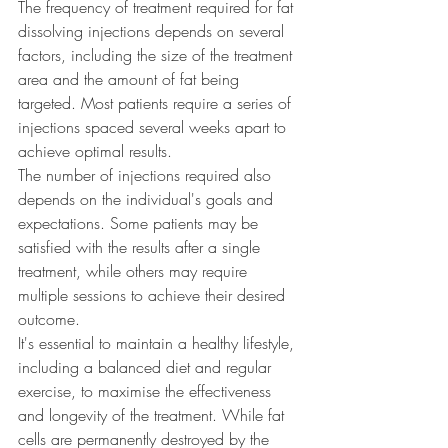
The frequency of treatment required for fat 
dissolving injections depends on several 
factors, including the size of the treatment 
area and the amount of fat being 
targeted. Most patients require a series of 
injections spaced several weeks apart to 
achieve optimal results.
The number of injections required also 
depends on the individual's goals and 
expectations. Some patients may be 
satisfied with the results after a single 
treatment, while others may require 
multiple sessions to achieve their desired 
outcome.
It's essential to maintain a healthy lifestyle, 
including a balanced diet and regular 
exercise, to maximise the effectiveness 
and longevity of the treatment. While fat 
cells are permanently destroyed by the 