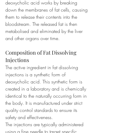
deoxycholic acid works by breaking 
down the membranes of fat cells, causing 
them to release their contents into the 
bloodstream. The released fat is then 
metabolised and eliminated by the liver 
and other organs over time.
Composition of Fat Dissolving 
Injections
The active ingredient in fat dissolving 
injections is a synthetic form of 
deoxycholic acid. This synthetic form is 
created in a laboratory and is chemically 
identical to the naturally occurring form in 
the body. It is manufactured under strict 
quality control standards to ensure its 
safety and effectiveness.
The injections are typically administered 
using a fine needle to target specific 