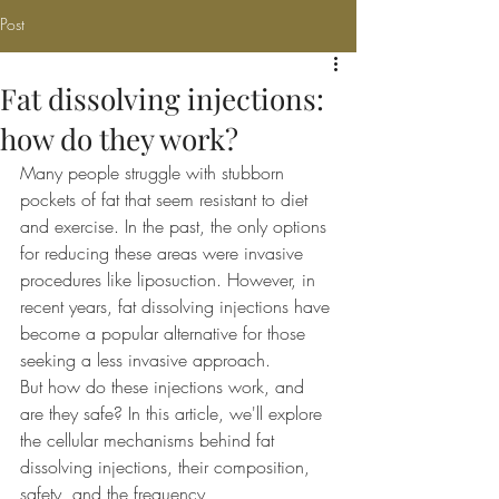
Post
Fat dissolving injections:
how do they work?
Many people struggle with stubborn 
pockets of fat that seem resistant to diet 
and exercise. In the past, the only options 
for reducing these areas were invasive 
procedures like liposuction. However, in 
recent years, fat dissolving injections have 
become a popular alternative for those 
seeking a less invasive approach.
But how do these injections work, and 
are they safe? In this article, we'll explore 
the cellular mechanisms behind fat 
dissolving injections, their composition, 
safety, and the frequency 