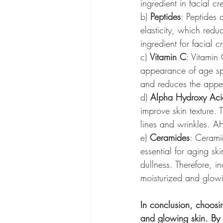
ingredient in facial c
b) 
Peptides
: Peptides 
elasticity, which redu
ingredient for facial 
c) 
Vitamin C
: Vitamin 
appearance of age spot
and reduces the appea
d) 
Alpha Hydroxy Aci
improve skin texture.
lines and wrinkles. AH
e) 
Ceramides
: Ceramid
essential for aging sk
dullness. Therefore, i
moisturized and glow
In conclusion, choosin
and glowing skin. By 