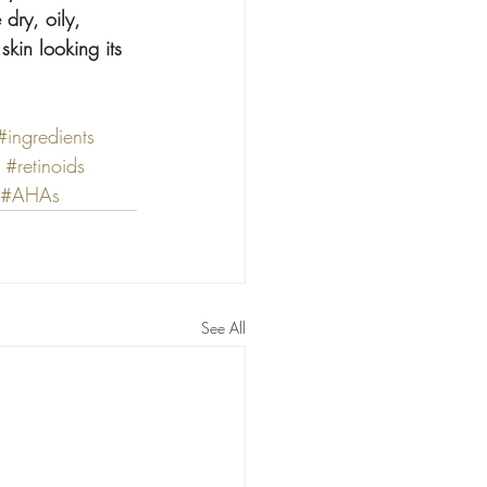
dry, oily, 
skin looking its 
#ingredients
#retinoids
#AHAs
See All