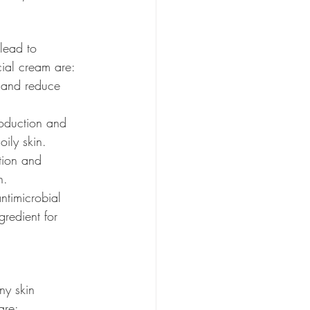
lead to 
cial cream are:
s and reduce 
roduction and 
oily skin.
ction and 
n.
antimicrobial 
gredient for 
ny skin 
are: