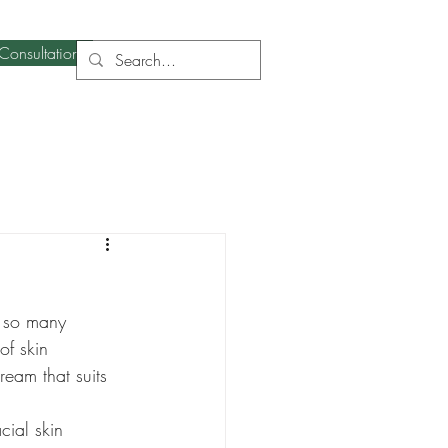
Consultation
h so many 
of skin 
ream that suits 
cial skin 