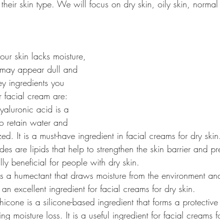
eir skin type. We will focus on dry skin, oily skin, normal
your skin lacks moisture, 
may appear dull and 
ey ingredients you 
r facial cream are:
yaluronic acid is a 
to retain water and 
ed. It is a must-have ingredient in facial creams for dry skin
es are lipids that help to strengthen the skin barrier and pr
lly beneficial for people with dry skin.
 is a humectant that draws moisture from the environment an
s an excellent ingredient for facial creams for dry skin.
hicone is a silicone-based ingredient that forms a protective 
ing moisture loss. It is a useful ingredient for facial creams f