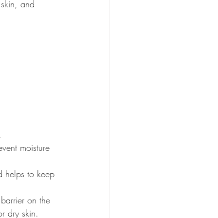
 skin, and 
.
event moisture 
d helps to keep 
barrier on the 
or dry skin.