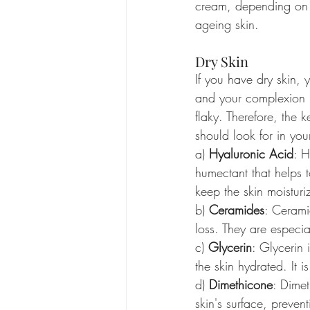
cream, depending on th
ageing skin.
Dry Skin
If you have dry skin, 
and your complexion 
flaky. Therefore, the k
should look for in you
a) 
Hyaluronic Acid
: H
humectant that helps 
keep the skin moisturiz
b) 
Ceramides
: Ceramid
loss. They are especia
c) 
Glycerin
: Glycerin
the skin hydrated. It i
d) 
Dimethicone
: Dimet
skin's surface, prevent