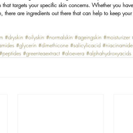
that targets your specific skin concerns. Whether you have 
, there are ingredients out there that can help to keep your 
am
#dryskin
#oilyskin
#normalskin
#ageingskin
#moisturizer
amides
#glycerin
#dimethicone
#salicylicacid
#niacinamide
#peptides
#greenteaextract
#aloevera
#alphahydroxyacids