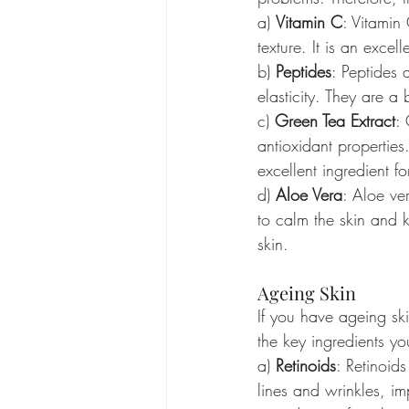
a) 
Vitamin C
: Vitamin
texture. It is an excel
b) 
Peptides
: Peptides 
elasticity. They are a 
c) 
Green Tea Extract
: 
antioxidant properties
excellent ingredient f
d) 
Aloe Vera
: Aloe ver
to calm the skin and k
skin.
Ageing Skin
If you have ageing ski
the key ingredients yo
a) 
Retinoids
: Retinoid
lines and wrinkles, im