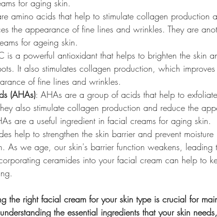
reams for aging skin.
are amino acids that help to stimulate collagen production 
ces the appearance of fine lines and wrinkles. They are anot
creams for ageing skin.
C is a powerful antioxidant that helps to brighten the skin 
s. It also stimulates collagen production, which improves s
rance of fine lines and wrinkles.
ds (AHAs)
: AHAs are a group of acids that help to exfoliate
 They also stimulate collagen production and reduce the app
As are a useful ingredient in facial creams for aging skin.
es help to strengthen the skin barrier and prevent moisture 
in. As we age, our skin's barrier function weakens, leading
ncorporating ceramides into your facial cream can help to k
ing.
g the right facial cream for your skin type is crucial for mai
understanding the essential ingredients that your skin needs