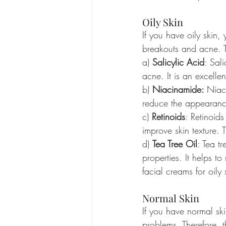
Oily Skin
If you have oily skin
breakouts and acne. Th
a) 
Salicylic Acid
: Sal
acne. It is an excellen
b) 
Niacinamide: 
Niaci
reduce the appearance 
c) 
Retinoids
: Retinoids
improve skin texture. T
d) 
Tea Tree Oil
: Tea t
properties. It helps to
facial creams for oily 
Normal Skin
If you have normal sk
problems. Therefore, t