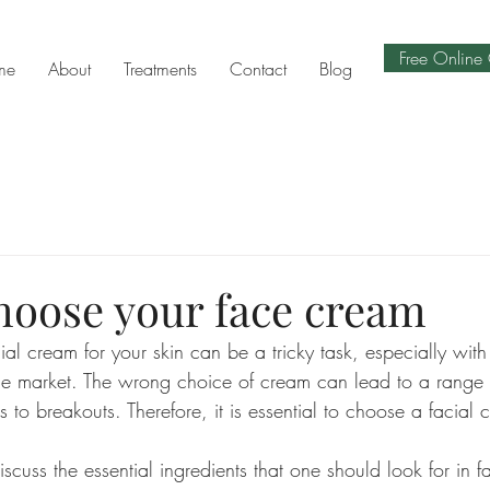
Free Online 
me
About
Treatments
Contact
Blog
hoose your face cream
ial cream for your skin can be a tricky task, especially wit
the market. The wrong choice of cream can lead to a range 
 to breakouts. Therefore, it is essential to choose a facial c
iscuss the essential ingredients that one should look for in fa