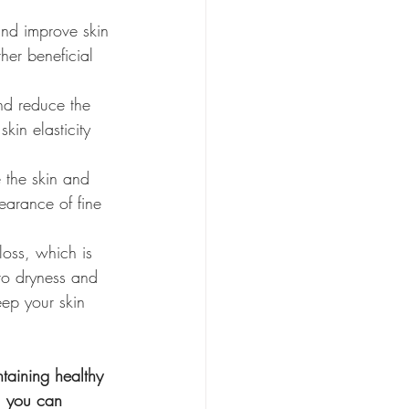
and improve skin 
her beneficial 
and reduce the 
kin elasticity 
 the skin and 
earance of fine 
loss, which is 
 to dryness and 
eep your skin 
ntaining healthy 
, you can 