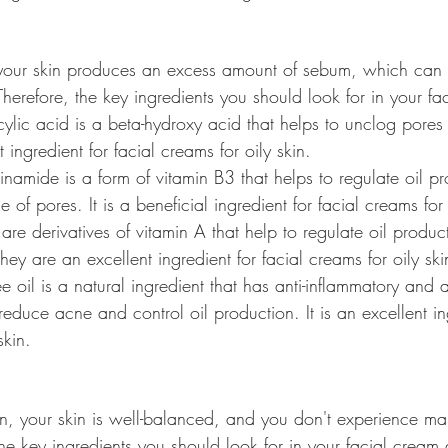
, your skin produces an excess amount of sebum, which can 
erefore, the key ingredients you should look for in your fa
icylic acid is a beta-hydroxy acid that helps to unclog pore
t ingredient for facial creams for oily skin.
namide is a form of vitamin B3 that helps to regulate oil p
of pores. It is a beneficial ingredient for facial creams for 
 are derivatives of vitamin A that help to regulate oil produ
hey are an excellent ingredient for facial creams for oily ski
ree oil is a natural ingredient that has anti-inflammatory and 
 reduce acne and control oil production. It is an excellent in
skin.
in, your skin is well-balanced, and you don't experience ma
he key ingredients you should look for in your facial cream 