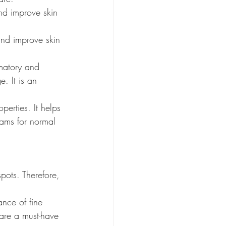
and improve skin 
and improve skin 
mmatory and 
. It is an 
perties. It helps 
reams for normal 
pots. Therefore, 
ance of fine 
 are a must-have 