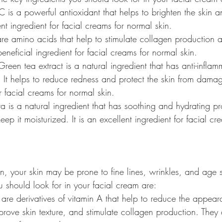
 C is a powerful antioxidant that helps to brighten the skin 
lent ingredient for facial creams for normal skin.
are amino acids that help to stimulate collagen production 
beneficial ingredient for facial creams for normal skin.
Green tea extract is a natural ingredient that has anti-infla
. It helps to reduce redness and protect the skin from damage
or facial creams for normal skin.
a is a natural ingredient that has soothing and hydrating pro
eep it moisturized. It is an excellent ingredient for facial c
n, your skin may be prone to fine lines, wrinkles, and age s
u should look for in your facial cream are:
s are derivatives of vitamin A that help to reduce the appear
prove skin texture, and stimulate collagen production. They