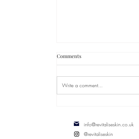
Comments
Write a comment...
Types of Alopecia
info@revitaliseskin.co.uk
@revitaliseskin