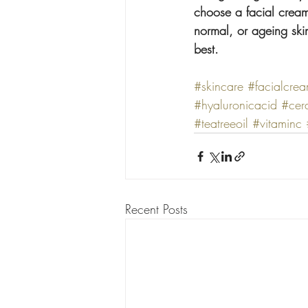
choose a facial cream 
normal, or ageing skin
best.
#skincare
#facialcre
#hyaluronicacid
#cer
#teatreeoil
#vitaminc
Recent Posts