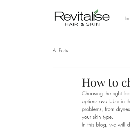
Ho
All Posts
How to c
Choosing the right fac
options available in 
problems, from dryness
your skin type.
In this blog, we will d