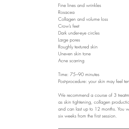
Fine lines and wrinkles
Rosacea
Collagen and volume loss
Crow’s feet
Dark under-eye circles
Large pores
Roughly textured skin
Uneven skin tone
Acne scarring
Time: 75–90 minutes
Post-procedure: your skin may feel ten
We recommend a course of 3 treatmen
as skin tightening, collagen product
and can last up to 12 months. You will
six weeks from the first session.