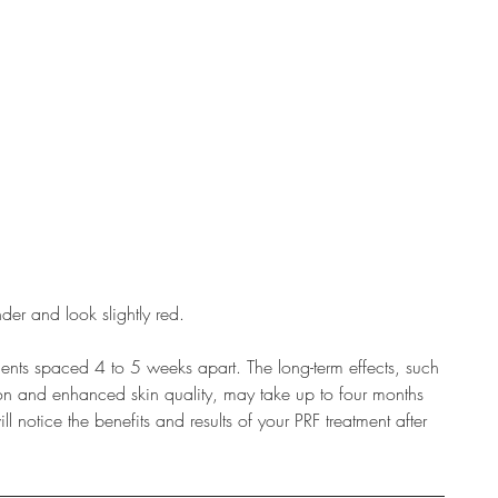
der and look slightly red.
ts spaced 4 to 5 weeks apart. The long-term effects, such
ion and enhanced skin quality, may take up to four months
 notice the benefits and results of your PRF treatment after