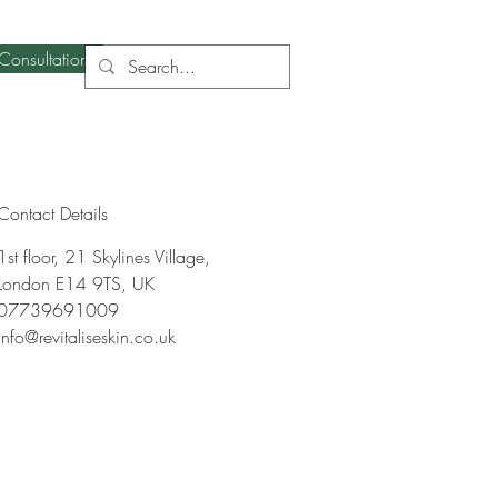
Consultation
Contact Details
1st floor, 21 Skylines Village,
London E14 9TS, UK
07739691009
info@revitaliseskin.co.uk