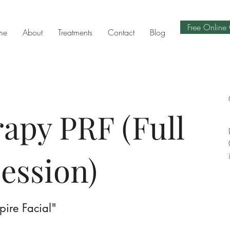
Free Online 
me
About
Treatments
Contact
Blog
apy PRF (Full
session)
mpire Facial"