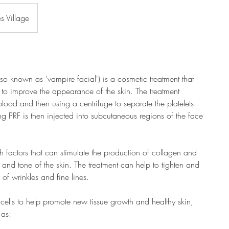
es Village
also known as 'vampire facial') is a cosmetic treatment that
RF) to improve the appearance of the skin. The treatment
lood and then using a centrifuge to separate the platelets
ing PRF is then injected into subcutaneous regions of the face
th factors that can stimulate the production of collagen and
e and tone of the skin. The treatment can help to tighten and
 of wrinkles and fine lines.
 cells to help promote new tissue growth and healthy skin,
 as: