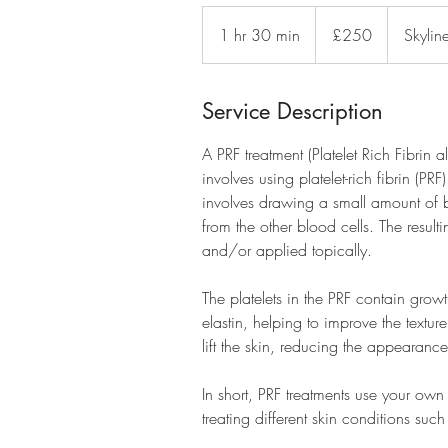
250
British
1 hr 30 min
1
£250
Skylin
pounds
h
3
0
Service Description
m
A PRF treatment (Platelet Rich Fibrin 
i
involves using platelet-rich fibrin (P
n
involves drawing a small amount of b
from the other blood cells. The result
and/or applied topically.
The platelets in the PRF contain grow
elastin, helping to improve the textur
lift the skin, reducing the appearance
In short, PRF treatments use your own
treating different skin conditions such