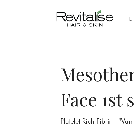
Ho
Mesother
Face 1st 
Platelet Rich Fibrin - "Va