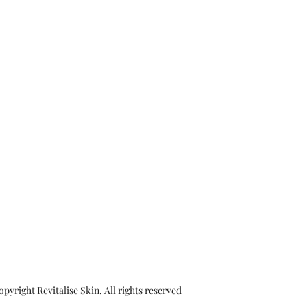
yright Revitalise Skin. All rights reserved