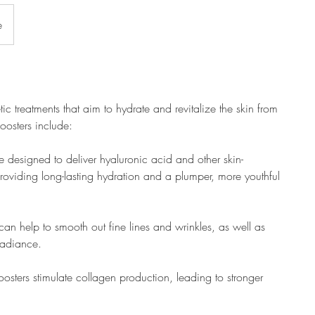
e
ic treatments that aim to hydrate and revitalize the skin from
oosters include:
e designed to deliver hyaluronic acid and other skin-
 providing long-lasting hydration and a plumper, more youthful
 can help to smooth out fine lines and wrinkles, as well as
 radiance.
osters stimulate collagen production, leading to stronger