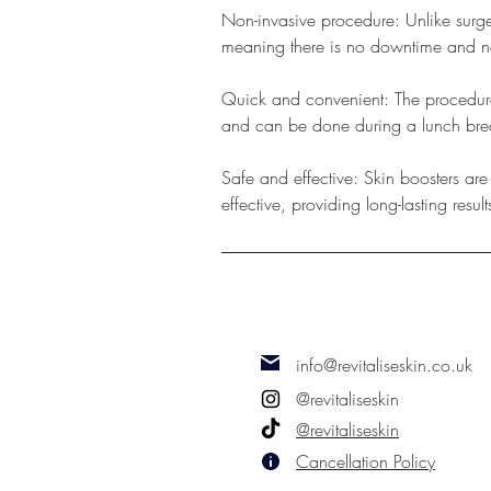
Non-invasive procedure: Unlike surge
meaning there is no downtime and no 
Quick and convenient: The procedure 
and can be done during a lunch bre
Safe and effective: Skin boosters ar
effective, providing long-lasting result
info@revitaliseskin.co.uk
@revitaliseskin
@revitaliseskin
Cancellation Policy