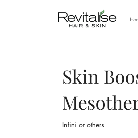
Ho
Skin Boo
Mesothe
Infini or others