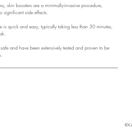
ry, skin boosters are a minimally-invasive procedure,
significant side effects.
is quick and easy, typically taking less than 30 minutes,
ak.
e safe and have been extensively tested and proven to be
s.
©Cop