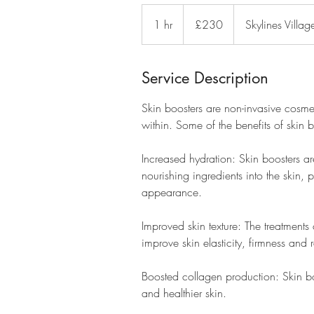
230
British
1 hr
1
£230
Skylines Villag
pounds
h
Service Description
Skin boosters are non-invasive cosmet
within. Some of the benefits of skin b
Increased hydration: Skin boosters ar
nourishing ingredients into the skin,
appearance.
Improved skin texture: The treatments
improve skin elasticity, firmness and
Boosted collagen production: Skin bo
and healthier skin.