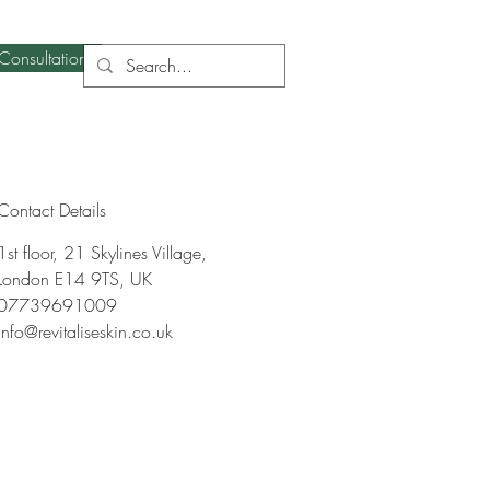
Consultation
Contact Details
1st floor, 21 Skylines Village,
London E14 9TS, UK
07739691009
info@revitaliseskin.co.uk