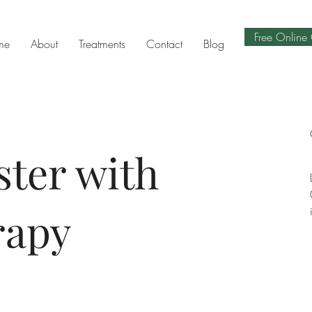
Free Online 
me
About
Treatments
Contact
Blog
ster with
rapy